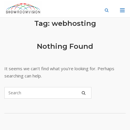
Skip
M
to
content
Tag:
webhosting
Nothing Found
It seems we can’t find what you’re looking for. Perhaps
searching can help.