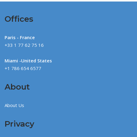
Offices
Paris - France
+33 1 77 62 75 16
Miami -United States
+1 786 654 6577
About
About Us
Privacy