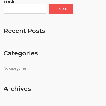
Search
SEARCH
Recent Posts
Categories
No categories
Archives